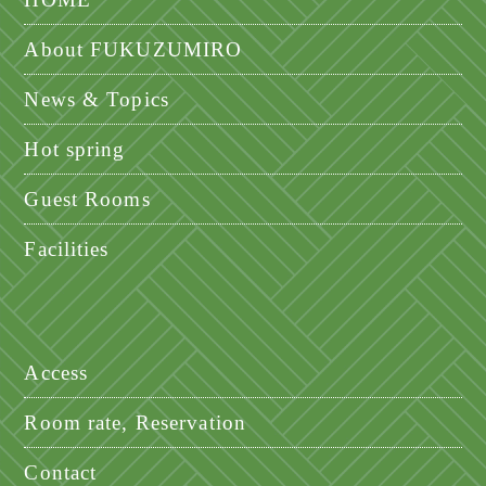
About FUKUZUMIRO
News & Topics
Hot spring
Guest Rooms
Facilities
Access
Room rate, Reservation
Contact