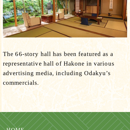
The 66-story hall has been featured as a
representative hall of Hakone in various
advertising media, including Odakyu’s
commercials.
HOME