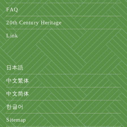
FAQ
20th Century Heritage
Link
日本語
中文繁体
中文简体
한글어
Sitemap