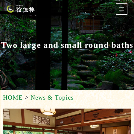
Two large and small round baths
HOME
>
News & Topics